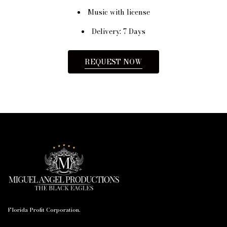
Music with license
Delivery: 7 Days
REQUEST NOW
Florida Profit Corporation.