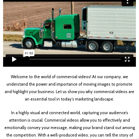
Welcome to the world of commercial videos! At our company, we
understand the power and importance of moving images to promote
and highlight your business. Let us show you why commercial videos are
an essential tool in today’s marketing landscape.
In a highly visual and connected world, capturing your audience’s
attention is crucial. Commercial videos allow you to effectively and
emotionally convey your message, making your brand stand out among
the competition. With a well-produced video, you can tell the story of