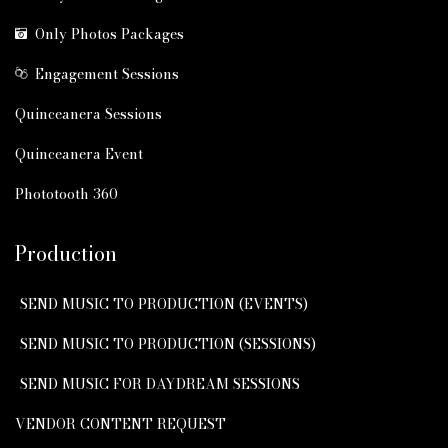
Only Photos Packages
Engagement Sessions
Quinceanera Sessions
Quinceanera Event
Phototooth 360
Production
SEND MUSIC TO PRODUCTION (EVENTS)
SEND MUSIC TO PRODUCTION (SESSIONS)
SEND MUSIC FOR DAYDREAM SESSIONS
VENDOR CONTENT REQUEST