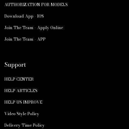
AUTHORIZATION FOR MODELS
Download App - IOS
Join The Team - Apply Online
Join The Team - APP
Support
HELP CENTER
HELP ARTICLES
HELP US IMPROVE
Video Style Policy
Delivery Time Policy