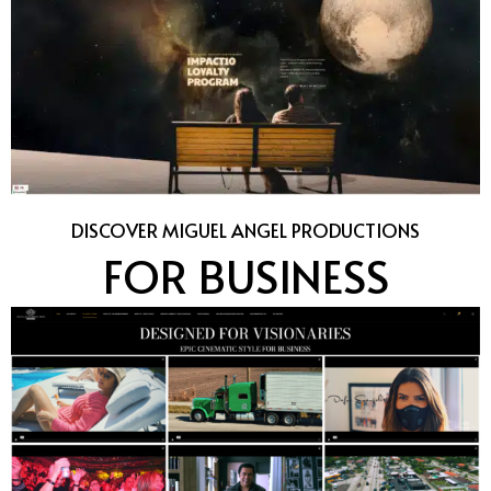
DISCOVER MIGUEL ANGEL PRODUCTIONS
FOR BUSINESS