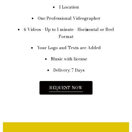
1 Location
One Professional Videographer
6 Videos - Up to 1 minute - Horizontal or Reel
Format
Your Logo and Texts are Added
Music with license
Delivery: 7 Days
REQUEST NOW