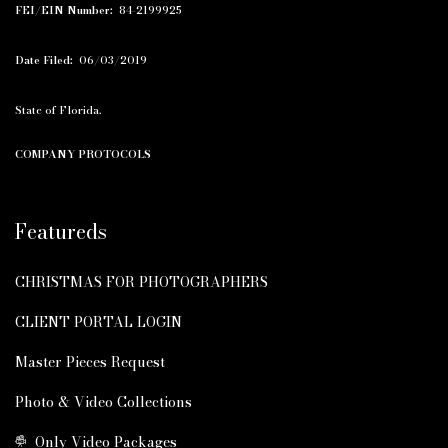
FEI/EIN Number:
84-2199925
Date Filed:
06/03/2019
State of Florida.
COMPANY PROTOCOLS
Featureds
CHRISTMAS FOR PHOTOGRAPHERS
CLIENT PORTAL LOGIN
Master Pieces Request
Photo & Video Collections
Only Video Packages