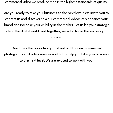
commercial video we produce meets the highest standards of quality.
Are you ready to take your business to the next level? We invite you to
contact us and discover how our commercial videos can enhance your
brand and increase your visibility in the market. Let us be your strategic
ally in the digital world, and together, we will achieve the success you
desire.
Don’t miss the opportunity to stand out! Hire our commercial
photography and video services and let us help you take your business
to the next level. We are excited to work with you!