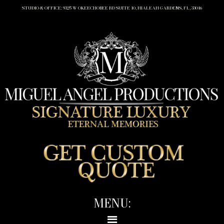
STUDIO & OFFICE: 9325 W OKEECHOBEE RD SUITE 10, HIALEAH GARDENS, FL, 33016
MENU: