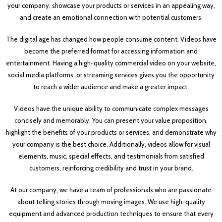
your company, showcase your products or services in an appealing way,
and create an emotional connection with potential customers.
The digital age has changed how people consume content. Videos have
become the preferred format for accessing information and
entertainment. Having a high-quality commercial video on your website,
social media platforms, or streaming services gives you the opportunity
to reach a wider audience and make a greater impact.
Videos have the unique ability to communicate complex messages
concisely and memorably. You can present your value proposition,
highlight the benefits of your products or services, and demonstrate why
your company is the best choice. Additionally, videos allow for visual
elements, music, special effects, and testimonials from satisfied
customers, reinforcing credibility and trust in your brand.
At our company, we have a team of professionals who are passionate
about telling stories through moving images. We use high-quality
equipment and advanced production techniques to ensure that every