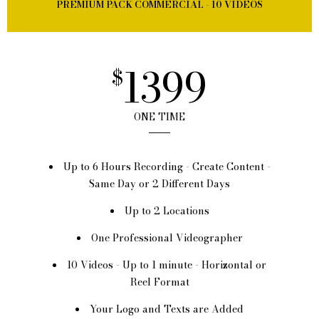
PREMIUM PACK COMMERCIAL - 10 VIDEOS
1399
$
ONE TIME
Up to 6 Hours Recording - Create Content -
Same Day or 2 Different Days
Up to 2 Locations
One Professional Videographer
10 Videos - Up to 1 minute - Horizontal or
Reel Format
Your Logo and Texts are Added