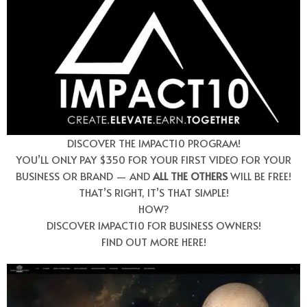
DISCOVER THE IMPACT10 PROGRAM!
YOU’LL ONLY PAY $350 FOR YOUR FIRST VIDEO FOR YOUR
BUSINESS OR BRAND — AND
ALL THE OTHERS
WILL BE FREE!
THAT’S RIGHT, IT’S THAT SIMPLE!
HOW?
DISCOVER IMPACT10 FOR BUSINESS OWNERS!
FIND OUT MORE HERE!