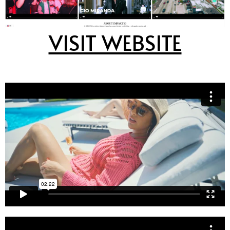
VISIT WEBSITE