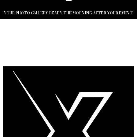
YOUR PHOTO GALLERY READY THE MORNING AFTER YOUR EVENT.