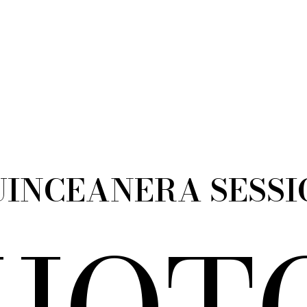
UINCEANERA SESSI