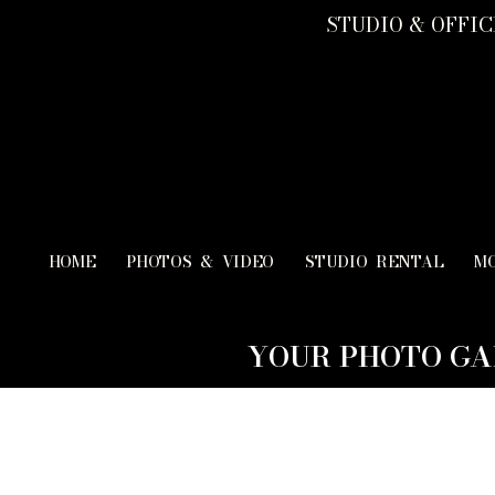
STUDIO & OFFICE
HOME
PHOTOS & VIDEO
STUDIO RENTAL
M
YOUR PHOTO GA