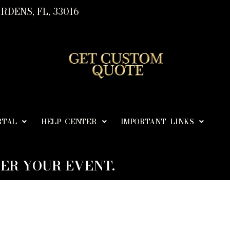
RDENS, FL, 33016
RTAL
HELP CENTER
IMPORTANT LINKS
ER YOUR EVENT.