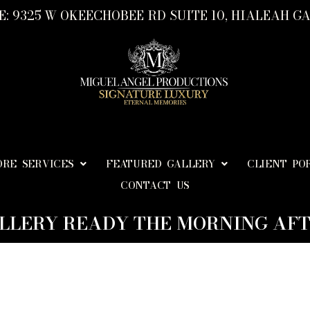
: 9325 W OKEECHOBEE RD SUITE 10, HIALEAH GA
ORE SERVICES
FEATURED GALLERY
CLIENT PO
CONTACT US
LLERY READY THE MORNING AFT