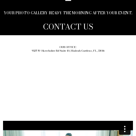
YOUR PHOTO GALLERY READY THE MORNING AFTER YOUR EVENT.
CONTACT US
OUR OFFICE:
9325 W Okeechobee Rd Suite 10, Hialeah Gardens, FL, 33016