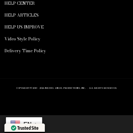
HELP CENTER
HELP ARTICLES
HELP US IMPROVE
Video Style Policy
Delivery Time Policy
COPYRIGHT © 2019 – 2026 MIGUEL ANGEL PRODUCTIONS, INC. – ALL RIGHTS RESERVED.
EN
Trusted Site