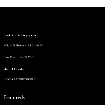
Florida Profit Corporation.
FEI/EIN Number:
84-2199925
Date Filed:
06/03/2019
State of Florida.
COMPANY PROTOCOLS
Featureds