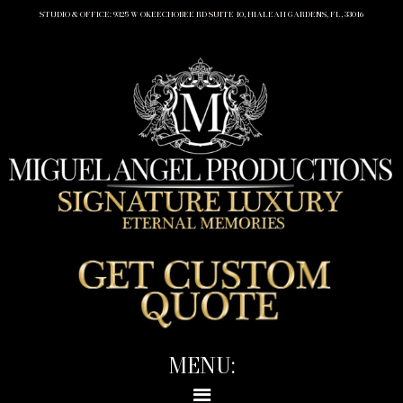
STUDIO & OFFICE: 9325 W OKEECHOBEE RD SUITE 10, HIALEAH GARDENS, FL, 33016
MENU: