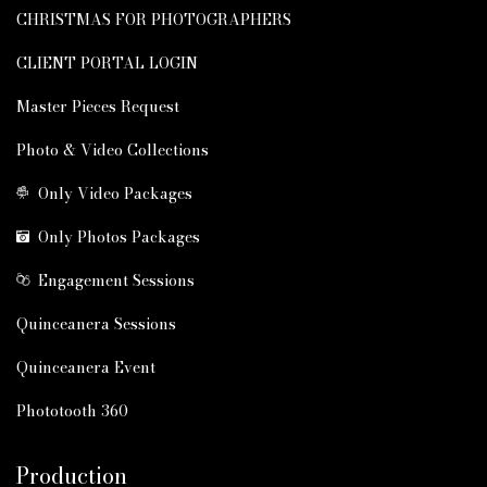
CHRISTMAS FOR PHOTOGRAPHERS
CLIENT PORTAL LOGIN
Master Pieces Request
Photo & Video Collections
Only Video Packages
Only Photos Packages
Engagement Sessions
Quinceanera Sessions
Quinceanera Event
Phototooth 360
Production