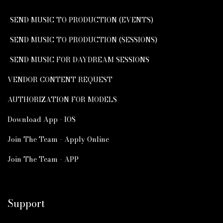
SEND MUSIC TO PRODUCTION (EVENTS)
SEND MUSIC TO PRODUCTION (SESSIONS)
SEND MUSIC FOR DAYDREAM SESSIONS
VENDOR CONTENT REQUEST
AUTHORIZATION FOR MODELS
Download App - IOS
Join The Team - Apply Online
Join The Team - APP
Support