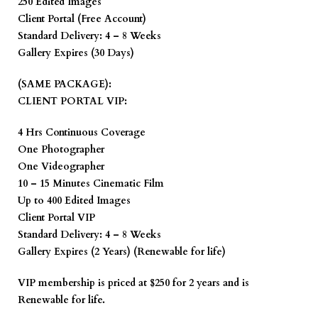
250 Edited Images
Client Portal (Free Account)
Standard Delivery: 4 – 8 Weeks
Gallery Expires (30 Days)
(SAME PACKAGE):
CLIENT PORTAL VIP:
4 Hrs Continuous Coverage
One Photographer
One Videographer
10 – 15 Minutes Cinematic Film
Up to 400 Edited Images
Client Portal VIP
Standard Delivery: 4 – 8 Weeks
Gallery Expires (2 Years) (Renewable for life)
VIP membership is priced at $250 for 2 years and is
Renewable for life.