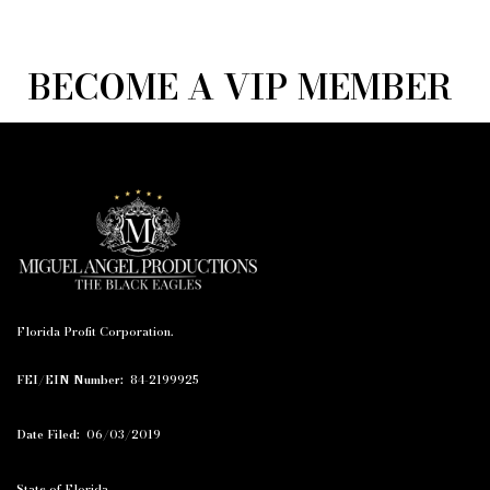
BECOME A VIP MEMBER
Florida Profit Corporation.
FEI/EIN Number:
84-2199925
Date Filed:
06/03/2019
State of Florida.