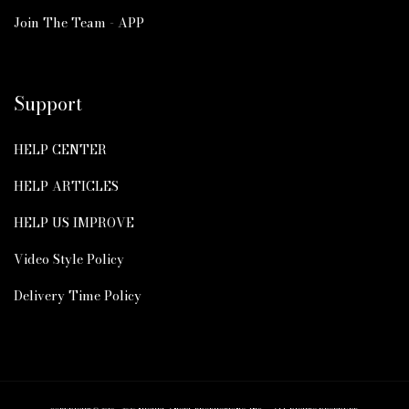
Join The Team - APP
Support
HELP CENTER
HELP ARTICLES
HELP US IMPROVE
Video Style Policy
Delivery Time Policy