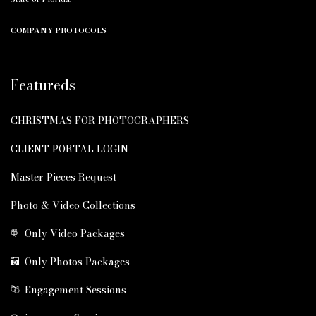
COMPANY PROTOCOLS
Featureds
CHRISTMAS FOR PHOTOGRAPHERS
CLIENT PORTAL LOGIN
Master Pieces Request
Photo & Video Collections
Only Video Packages
Only Photos Packages
Engagement Sessions