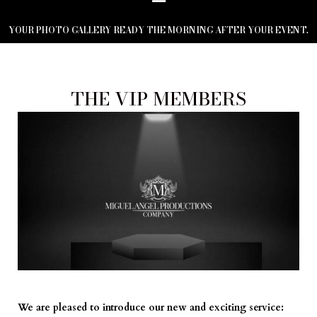
YOUR PHOTO GALLERY READY THE MORNING AFTER YOUR EVENT.
THE VIP MEMBERS
We are pleased to introduce our new and exciting service: