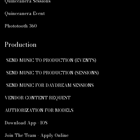
Quinceanera Sessions
Quinceanera Event
Phototooth 360
Production
SEND MUSIC TO PRODUCTION (EVENTS)
SEND MUSIC TO PRODUCTION (SESSIONS)
SEND MUSIC FOR DAYDREAM SESSIONS
VENDOR CONTENT REQUEST
AUTHORIZATION FOR MODELS
Download App - IOS
Join The Team - Apply Online