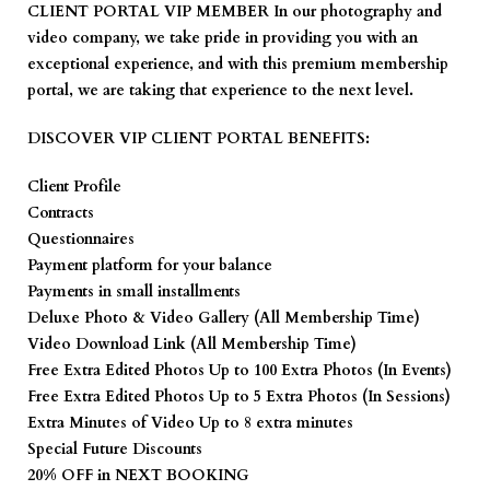
CLIENT PORTAL VIP
MEMBER In our photography and
video company, we take pride in providing you with an
exceptional experience, and with this premium membership
portal, we are taking that experience to the next level.
DISCOVER VIP CLIENT PORTAL BENEFITS:
Client Profile
Contracts
Questionnaires
Payment platform for your balance
Payments in small installments
Deluxe Photo & Video Gallery (All Membership Time)
Video Download Link (All Membership Time)
Free Extra Edited Photos Up to 100 Extra Photos (In Events)
Free Extra Edited Photos Up to 5 Extra Photos (In Sessions)
Extra Minutes of Video Up to 8 extra minutes
Special Future Discounts
20% OFF in NEXT BOOKING