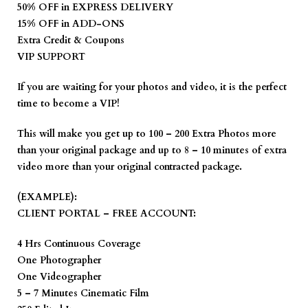
50% OFF in EXPRESS DELIVERY
15% OFF in ADD-ONS
Extra Credit & Coupons
VIP SUPPORT
If you are waiting for your photos and video, it is the perfect
time to become a VIP!
This will make you get up to 100 – 200 Extra Photos more
than your original package and up to 8 – 10 minutes of extra
video more than your original contracted package.
(EXAMPLE):
CLIENT PORTAL – FREE ACCOUNT:
4 Hrs Continuous Coverage
One Photographer
One Videographer
5 – 7 Minutes Cinematic Film