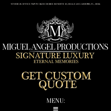
STUDIO & OFFICE: 9325 W OKEECHOBEE RD SUITE 10, HIALEAH GARDENS, FL, 33016
MENU: