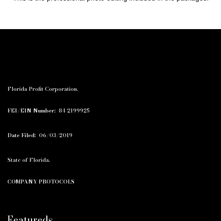
Florida Profit Corporation.
FEI/EIN Number:
84-2199925
Date Filed:
06/03/2019
State of Florida.
COMPANY PROTOCOLS
Featureds