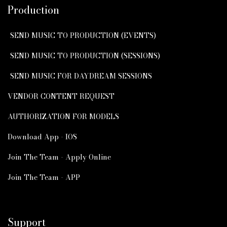
Production
SEND MUSIC TO PRODUCTION (EVENTS)
SEND MUSIC TO PRODUCTION (SESSIONS)
SEND MUSIC FOR DAYDREAM SESSIONS
VENDOR CONTENT REQUEST
AUTHORIZATION FOR MODELS
Download App - IOS
Join The Team - Apply Online
Join The Team - APP
Support