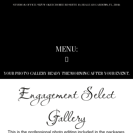
STUDIO & OFFICE: 9325 W OKEECHOBEE RD SUITE 10, HIALEAH GARDENS, FL, 33016
MENU:
YOUR PHOTO GALLERY READY THE MORNING AFTER YOUR EVENT.
Engagement Select
Gallery
This is the professional photo editing included in the packages.