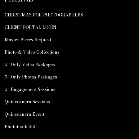
CHRISTMAS FOR PHOTOGRAPHERS
CLIENT PORTAL LOGIN
Master Pieces Request
Photo & Video Collections
Only Video Packages
Only Photos Packages
Engagement Sessions
Quinceanera Sessions
Quinceanera Event
Phototooth 360