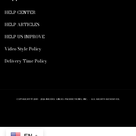
HELP CENTER
HELP ARTICLES
HELP US IMPROVE
Video Style Policy
Delivery Time Policy
COPYRIGHT © 2019 – 2026 MIGUEL ANGEL PRODUCTIONS, INC. – ALL RIGHTS RESERVED.
EN