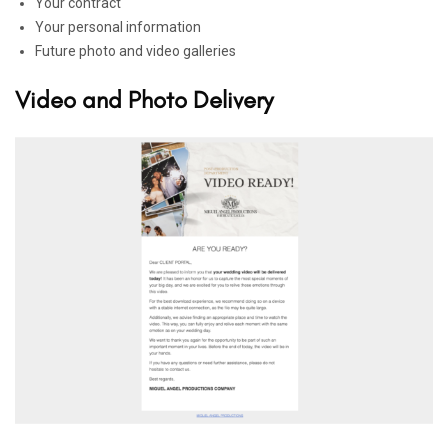
Your contract
Your personal information
Future photo and video galleries
Video and Photo Delivery