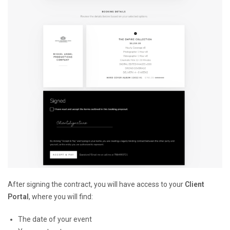
After signing the contract, you will have access to your
Client
Portal
, where you will find:
The date of your event