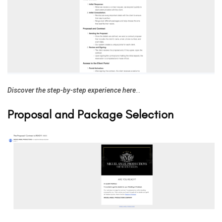
Discover the step-by-step experience here
…
Proposal and Package Selection