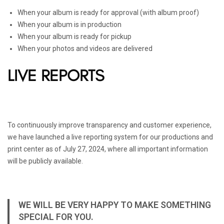
When your album is ready for approval (with album proof)
When your album is in production
When your album is ready for pickup
When your photos and videos are delivered
LIVE REPORTS
To continuously improve transparency and customer experience,
we have launched a live reporting system for our productions and
print center as of July 27, 2024, where all important information
will be publicly available.
WE WILL BE VERY HAPPY TO MAKE SOMETHING
SPECIAL FOR YOU.