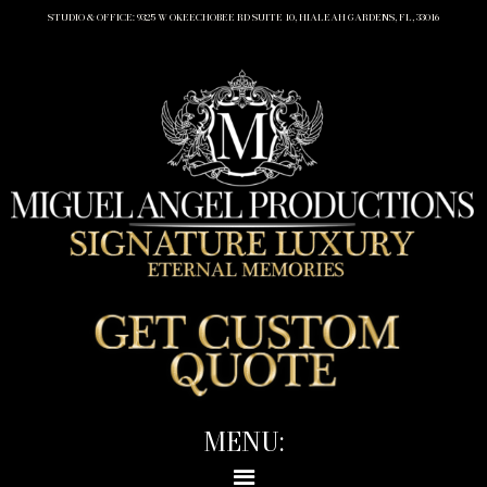
STUDIO & OFFICE: 9325 W OKEECHOBEE RD SUITE 10, HIALEAH GARDENS, FL, 33016
MENU: