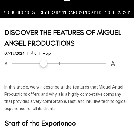
YOUR PHOTO GALLERY READY THE MORNING AFTER YOUR EVENT.
DISCOVER THE FEATURES OF MIGUEL
ANGEL PRODUCTIONS
07/19/2024
0
Help
A
A
In this article, we will describe all the features that Miguel Ángel
Productions offers and why it is a highly competitive company
that provides a very comfortable, fast, and intuitive technological
experience for all its clients.
Start of the Experience