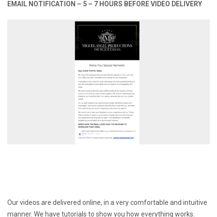
EMAIL NOTIFICATION – 5 – 7 HOURS BEFORE VIDEO DELIVERY
Our videos are delivered online, in a very comfortable and intuitive
manner. We have tutorials to show you how everything works.