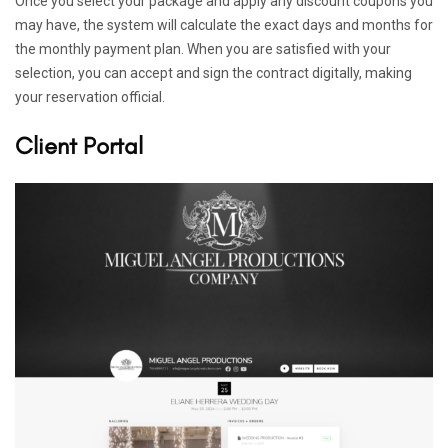
Once you select your package and apply any discount coupons you
may have, the system will calculate the exact days and months for
the monthly payment plan. When you are satisfied with your
selection, you can accept and sign the contract digitally, making
your reservation official.
Client Portal