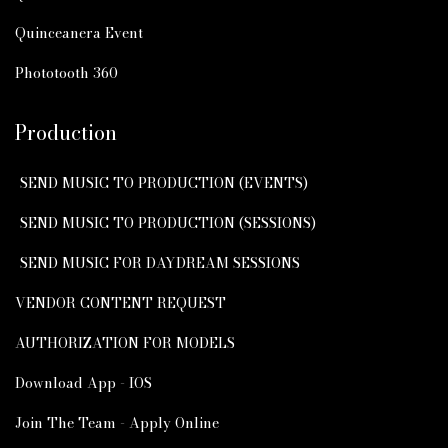
Quinceanera Event
Phototooth 360
Production
SEND MUSIC TO PRODUCTION (EVENTS)
SEND MUSIC TO PRODUCTION (SESSIONS)
SEND MUSIC FOR DAYDREAM SESSIONS
VENDOR CONTENT REQUEST
AUTHORIZATION FOR MODELS
Download App - IOS
Join The Team - Apply Online