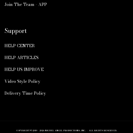
Join The Team - APP
Support
HELP CENTER
HELP ARTICLES
HELP US IMPROVE
Video Style Policy
Delivery Time Policy
COPYRIGHT © 2019 – 2026 MIGUEL ANGEL PRODUCTIONS, INC. – ALL RIGHTS RESERVED.