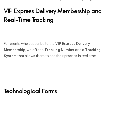
VIP Express Delivery Membership and
Real-Time Tracking
For clients who subscribe to the
VIP Express Delivery
Membership
, we offer a
Tracking Number
and a
Tracking
System
that allows them to see their process in real time.
Technological Forms