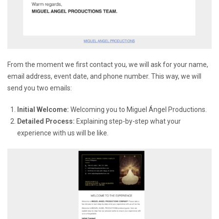
From the moment we first contact you, we will ask for your name,
email address, event date, and phone number. This way, we will
send you two emails:
Initial Welcome:
Welcoming you to Miguel Ángel Productions.
Detailed Process:
Explaining step-by-step what your
experience with us will be like.