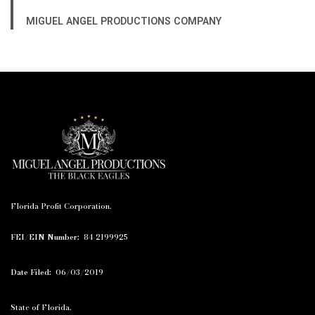
MIGUEL ANGEL PRODUCTIONS COMPANY
Florida Profit Corporation.
FEI/EIN Number:
84-2199925
Date Filed:
06/03/2019
State of Florida.