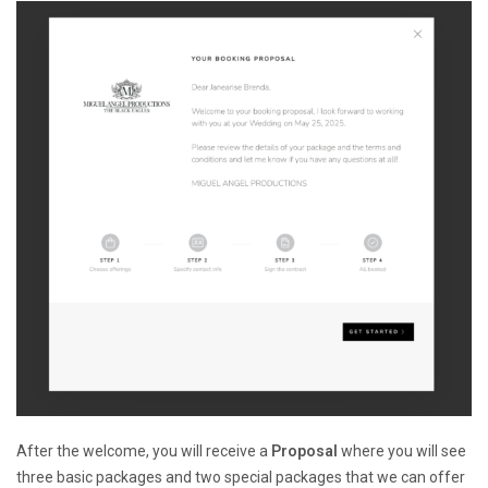
After the welcome, you will receive a
Proposal
where you will see
three basic packages and two special packages that we can offer