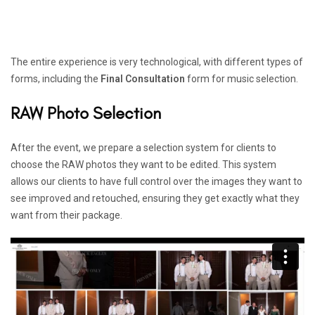
The entire experience is very technological, with different types of
forms, including the
Final Consultation
form for music selection.
RAW Photo Selection
After the event, we prepare a selection system for clients to
choose the RAW photos they want to be edited. This system
allows our clients to have full control over the images they want to
see improved and retouched, ensuring they get exactly what they
want from their package.