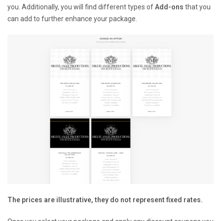
you. Additionally, you will find different types of
Add-ons
that you
can add to further enhance your package.
The prices are illustrative, they do not represent fixed rates.