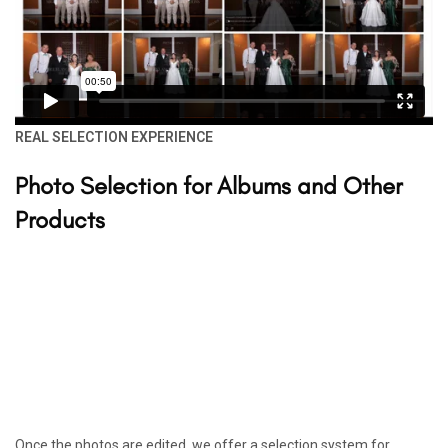
REAL SELECTION EXPERIENCE
Photo Selection for Albums and Other
Products
Once the photos are edited, we offer a selection system for