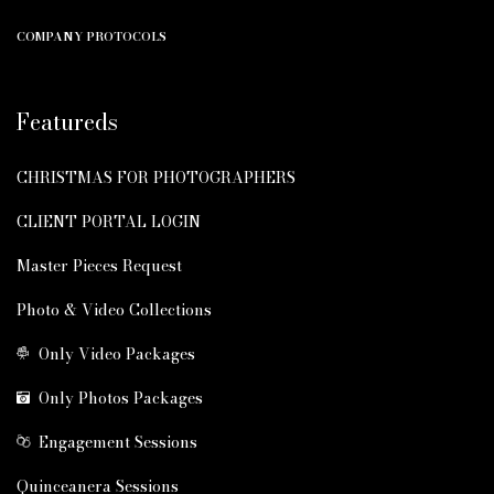
COMPANY PROTOCOLS
Featureds
CHRISTMAS FOR PHOTOGRAPHERS
CLIENT PORTAL LOGIN
Master Pieces Request
Photo & Video Collections
Only Video Packages
Only Photos Packages
Engagement Sessions
Quinceanera Sessions