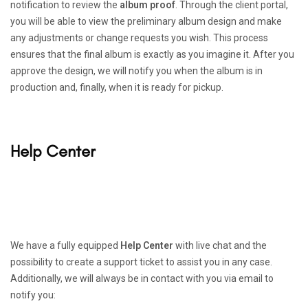
notification to review the
album proof
. Through the client portal,
you will be able to view the preliminary album design and make
any adjustments or change requests you wish. This process
ensures that the final album is exactly as you imagine it. After you
approve the design, we will notify you when the album is in
production and, finally, when it is ready for pickup.
Help Center
We have a fully equipped
Help Center
with live chat and the
possibility to create a support ticket to assist you in any case.
Additionally, we will always be in contact with you via email to
notify you: