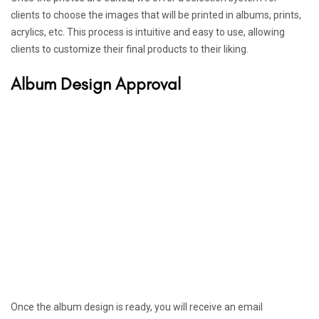
clients to choose the images that will be printed in albums, prints,
acrylics, etc. This process is intuitive and easy to use, allowing
clients to customize their final products to their liking.
Album Design Approval
Once the album design is ready, you will receive an email