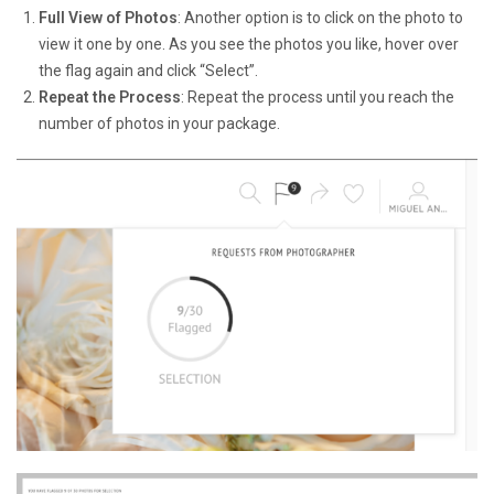
Full View of Photos
: Another option is to click on the photo to
view it one by one. As you see the photos you like, hover over
the flag again and click “Select”.
Repeat the Process
: Repeat the process until you reach the
number of photos in your package.