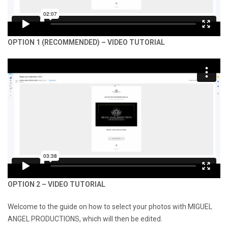
OPTION 1 (RECOMMENDED) – VIDEO TUTORIAL
OPTION 2 – VIDEO TUTORIAL
Welcome to the guide on how to select your photos with MIGUEL
ANGEL PRODUCTIONS, which will then be edited.