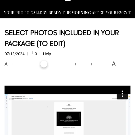
YOUR PHOTO GALLERY READY THE MORNING AFTER YOUR EVENT.
SELECT PHOTOS INCLUDED IN YOUR
PACKAGE (TO EDIT)
07/12/2024
0
Help
A
A