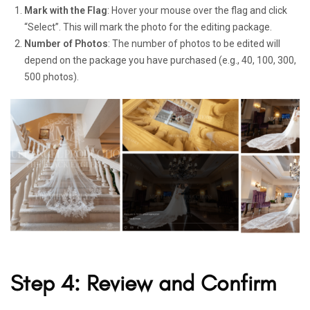
Mark with the Flag
: Hover your mouse over the flag and click
“Select”. This will mark the photo for the editing package.
Number of Photos
: The number of photos to be edited will
depend on the package you have purchased (e.g., 40, 100, 300,
500 photos).
Step 4: Review and Confirm