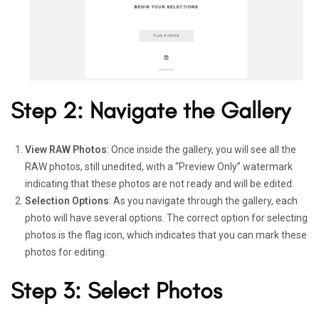
Step 2: Navigate the Gallery
View RAW Photos
: Once inside the gallery, you will see all the
RAW photos, still unedited, with a “Preview Only” watermark
indicating that these photos are not ready and will be edited.
Selection Options
: As you navigate through the gallery, each
photo will have several options. The correct option for selecting
photos is the flag icon, which indicates that you can mark these
photos for editing.
Step 3: Select Photos