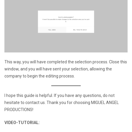
This way, you will have completed the selection process. Close this
window, and you will have sent your selection, allowing the
company to begin the editing process.
I hope this guide is helpful. If you have any questions, do not
hesitate to contact us. Thank you for choosing MIGUEL ANGEL
PRODUCTIONS!
VIDEO-TUTORIAL: