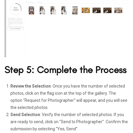
Step 5: Complete the Process
Review the Selection
: Once you have the number of selected
photos, click on the flag icon at the top of the gallery. The
option “Request for Photographer” will appear, and you will see
the selected photos.
Send Selection
: Verify the number of selected photos. If you
are ready to send, click on “Send to Photographer”. Confirm the
submission by selecting “Yes, Send”.