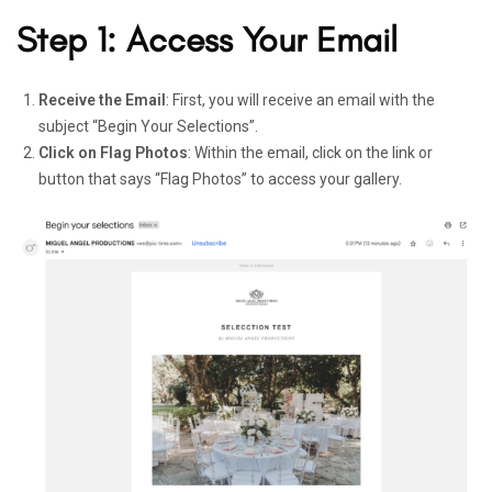
Step 1: Access Your Email
Receive the Email
: First, you will receive an email with the
subject “Begin Your Selections”.
Click on Flag Photos
: Within the email, click on the link or
button that says “Flag Photos” to access your gallery.