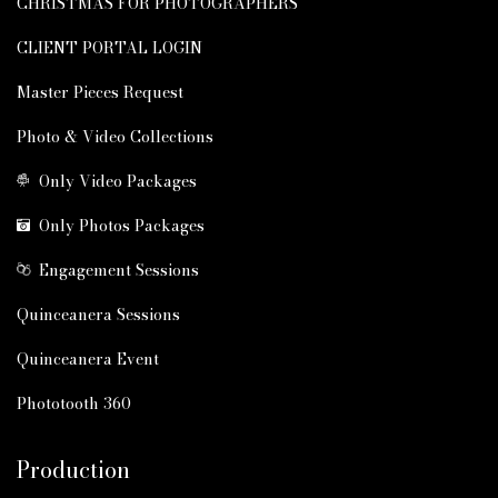
CHRISTMAS FOR PHOTOGRAPHERS
CLIENT PORTAL LOGIN
Master Pieces Request
Photo & Video Collections
Only Video Packages
Only Photos Packages
Engagement Sessions
Quinceanera Sessions
Quinceanera Event
Phototooth 360
Production