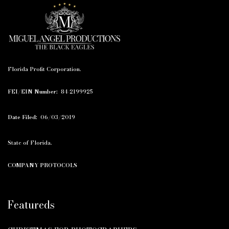
Florida Profit Corporation.
FEI/EIN Number:
84-2199925
Date Filed:
06/03/2019
State of Florida.
COMPANY PROTOCOLS
Featureds