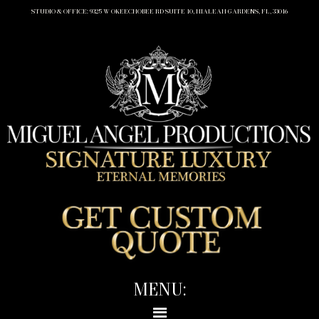
STUDIO & OFFICE: 9325 W OKEECHOBEE RD SUITE 10, HIALEAH GARDENS, FL, 33016
MENU: