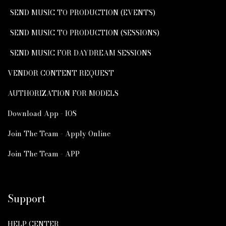
SEND MUSIC TO PRODUCTION (EVENTS)
SEND MUSIC TO PRODUCTION (SESSIONS)
SEND MUSIC FOR DAYDREAM SESSIONS
VENDOR CONTENT REQUEST
AUTHORIZATION FOR MODELS
Download App - IOS
Join The Team - Apply Online
Join The Team - APP
Support
HELP CENTER