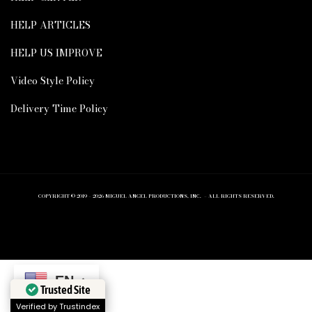
HELP ARTICLES
HELP US IMPROVE
Video Style Policy
Delivery Time Policy
COPYRIGHT © 2019 – 2026 MIGUEL ANGEL PRODUCTIONS, INC. – ALL RIGHTS RESERVED.
EN
Trusted Site
Verified by Trustindex