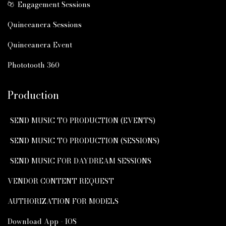
Engagement Sessions
Quinceanera Sessions
Quinceanera Event
Phototooth 360
Production
SEND MUSIC TO PRODUCTION (EVENTS)
SEND MUSIC TO PRODUCTION (SESSIONS)
SEND MUSIC FOR DAYDREAM SESSIONS
VENDOR CONTENT REQUEST
AUTHORIZATION FOR MODELS
Download App - IOS