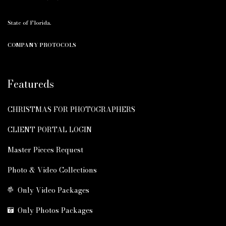
State of Florida.
COMPANY PROTOCOLS
Featureds
CHRISTMAS FOR PHOTOGRAPHERS
CLIENT PORTAL LOGIN
Master Pieces Request
Photo & Video Collections
Only Video Packages
Only Photos Packages