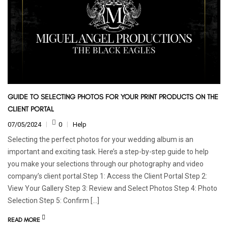
GUIDE TO SELECTING PHOTOS FOR YOUR PRINT PRODUCTS ON THE
CLIENT PORTAL
07/05/2024
0
Help
Selecting the perfect photos for your wedding album is an
important and exciting task. Here’s a step-by-step guide to help
you make your selections through our photography and video
company’s client portal.Step 1: Access the Client Portal Step 2:
View Your Gallery Step 3: Review and Select Photos Step 4: Photo
Selection Step 5: Confirm […]
READ MORE