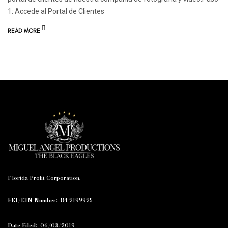
1: Accede al Portal de Clientes
READ MORE
Florida Profit Corporation.
FEI/EIN Number:
84-2199925
Date Filed:
06/03/2019