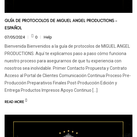
GUÍA DE PROTOCOLOS DE MIGUEL ANGEL PRODUCTIONS –
ESPAÑOL
07/05/2024
0
Help
Bienvenida Bienvenidos a la guía de protocolos de MIGUEL ANGEL
PRODUCTIONS. Aquí te explicamos paso a paso cómo funciona
nuestro proceso para asegurarnos de que tu experiencia con
nosotros sea inolvidable. Primer Contacto Propuesta y Contrato
Acceso al Portal de Clientes Comunicación Continua Proceso Pre-
Producción Preparativos Finales Post-Producción Edición y
Entrega Productos Impresos Apoyo Continuo […]
READ MORE