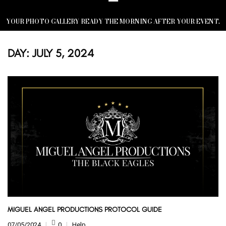
YOUR PHOTO GALLERY READY THE MORNING AFTER YOUR EVENT.
DAY:
JULY 5, 2024
MIGUEL ANGEL PRODUCTIONS PROTOCOL GUIDE
07/05/2024
0
Help