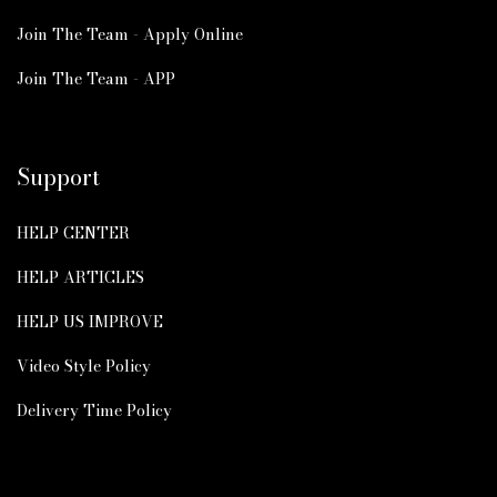
Join The Team - Apply Online
Join The Team - APP
Support
HELP CENTER
HELP ARTICLES
HELP US IMPROVE
Video Style Policy
Delivery Time Policy