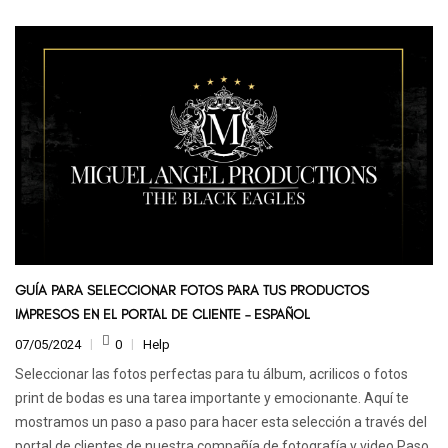
GUÍA PARA SELECCIONAR FOTOS PARA TUS PRODUCTOS
IMPRESOS EN EL PORTAL DE CLIENTE – ESPAÑOL
07/05/2024
0
Help
Seleccionar las fotos perfectas para tu álbum, acrilicos o fotos
print de bodas es una tarea importante y emocionante. Aquí te
mostramos un paso a paso para hacer esta selección a través del
portal de clientes de nuestra compañía de fotografía y video.Paso