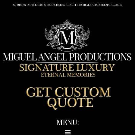
STUDIO & OFFICE: 9325 W OKEECHOBEE RD SUITE 10, HIALEAH GARDENS, FL, 33016
MENU: