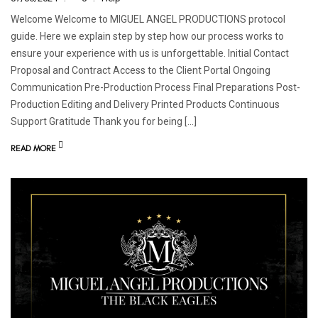
Welcome Welcome to MIGUEL ANGEL PRODUCTIONS protocol
guide. Here we explain step by step how our process works to
ensure your experience with us is unforgettable. Initial Contact
Proposal and Contract Access to the Client Portal Ongoing
Communication Pre-Production Process Final Preparations Post-
Production Editing and Delivery Printed Products Continuous
Support Gratitude Thank you for being […]
READ MORE