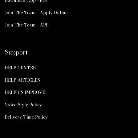
Download App - IOS
Join The Team - Apply Online
Join The Team - APP
Support
HELP CENTER
HELP ARTICLES
HELP US IMPROVE
Video Style Policy
Delivery Time Policy