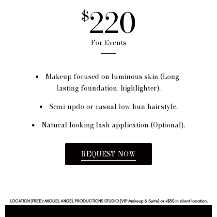
220
$
For Events
Makeup focused on luminous skin (Long-
lasting foundation, highlighter).
Semi-updo or casual low bun hairstyle.
Natural looking lash application (Optional).
REQUEST NOW
LOCATION (FREE): MIGUEL ANGEL PRODUCTIONS STUDIO (VIP Makeup & Suite) or +$50 in client location.