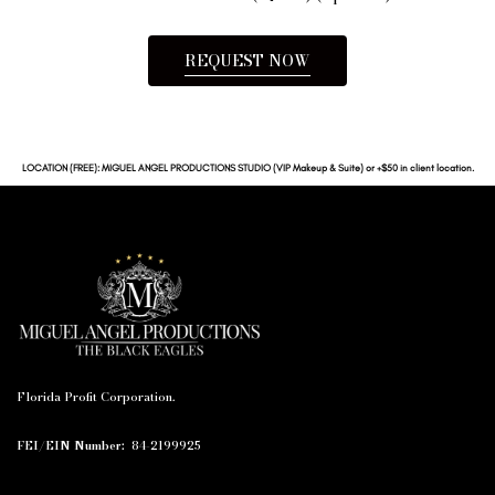
REQUEST NOW
LOCATION (FREE): MIGUEL ANGEL PRODUCTIONS STUDIO (VIP Makeup & Suite) or +$50 in client location.
Florida Profit Corporation.
FEI/EIN Number:
84-2199925