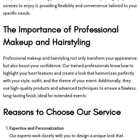
services to enjoy it, providing flexibility and convenience tailored to your
specific needs.
The Importance of Professional
Makeup and Hairstyling
Professional makeup and hairstyling not only transform your appearance
but also boost your confidence. Our trained professionals know how to
highlight your best features and create a look that harmonizes perfectly
with your style, outfit, and the theme of your event. Additionally, they
use high-quality products and advanced techniques to ensure a flawless,
long-lasting finish, ideal for extended events.
Reasons to Choose Our Service
Expertise and Personalization
Our experts work closely with you to design a unique look that