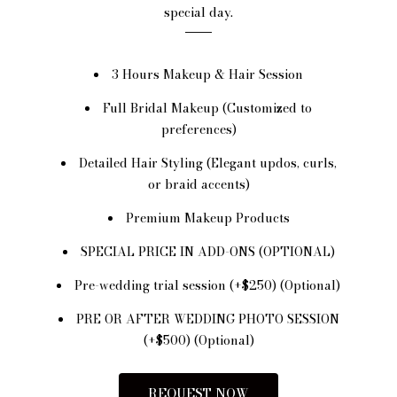
special day.
3 Hours Makeup & Hair Session
Full Bridal Makeup (Customized to
preferences)
Detailed Hair Styling (Elegant updos, curls,
or braid accents)
Premium Makeup Products
SPECIAL PRICE IN ADD-ONS (OPTIONAL)
Pre-wedding trial session (+$250) (Optional)
PRE OR AFTER WEDDING PHOTO SESSION
(+$500) (Optional)
REQUEST NOW