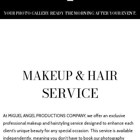
YOUR PHOTO GALLERY READY THE MORNING AFTER YOUR EVENT.
MAKEUP & HAIR
SERVICE
At MIGUEL ANGEL PRODUCTIONS COMPANY, we offer an exclusive
professional makeup and hairstyling service designed to enhance each
client’s unique beauty for any special occasion. This service is available
independently, meaning you don’t have to book our photography