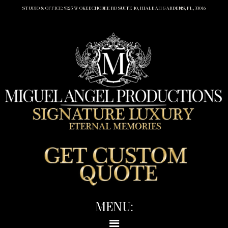
STUDIO & OFFICE: 9325 W OKEECHOBEE RD SUITE 10, HIALEAH GARDENS, FL, 33016
MENU: