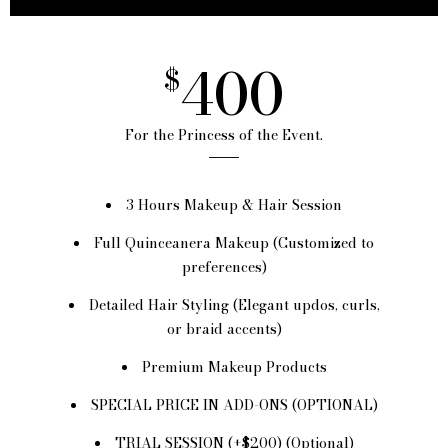
400
$
For the Princess of the Event.
3 Hours Makeup & Hair Session
Full Quinceanera Makeup (Customized to
preferences)
Detailed Hair Styling (Elegant updos, curls,
or braid accents)
Premium Makeup Products
SPECIAL PRICE IN ADD-ONS (OPTIONAL)
TRIAL SESSION (+$200) (Optional)