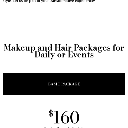
style. Let us be part of your transformative experience!
Makeup and Hair Packages for
Daily or Events
BASIC PACKAGE
160
$