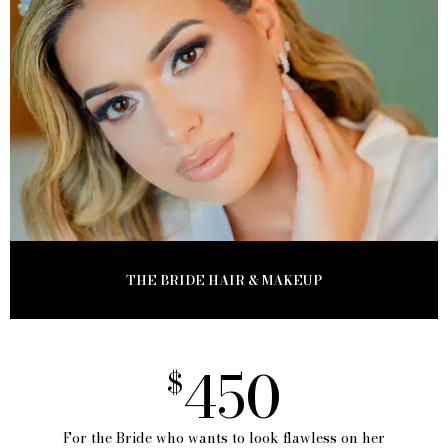
THE BRIDE HAIR & MAKEUP
450
$
For the Bride who wants to look flawless on her