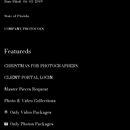
Date Filed:
06/03/2019
State of Florida.
COMPANY PROTOCOLS
Featureds
CHRISTMAS FOR PHOTOGRAPHERS
CLIENT PORTAL LOGIN
Master Pieces Request
Photo & Video Collections
Only Video Packages
Only Photos Packages