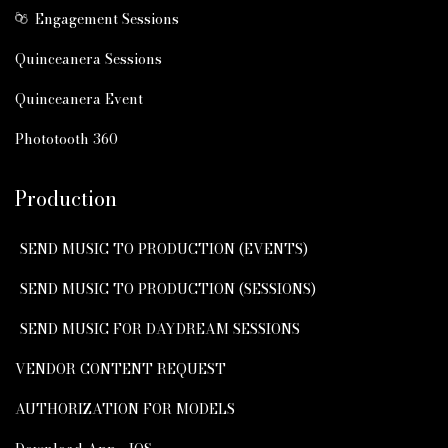
Engagement Sessions
Quinceanera Sessions
Quinceanera Event
Phototooth 360
Production
SEND MUSIC TO PRODUCTION (EVENTS)
SEND MUSIC TO PRODUCTION (SESSIONS)
SEND MUSIC FOR DAYDREAM SESSIONS
VENDOR CONTENT REQUEST
AUTHORIZATION FOR MODELS