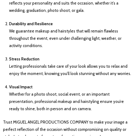
reflects your personality and suits the occasion, whether it’s a
wedding, graduation, photo shoot, or gala.
Durability and Resilience
We guarantee makeup and hairstyles that will remain flawless
throughout the event, even under challenging light, weather, or
activity conditions.
Stress Reduction
Letting professionals take care of your look allows you to relax and
enjoy the moment, knowing you’ll look stunning without any worries.
Visual Impact
Whether for a photo shoot, social event, or an important
presentation, professional makeup and hairstyling ensure you’re
ready to shine, both in person and on camera.
Trust MIGUEL ANGEL PRODUCTIONS COMPANY to make your image a
perfect reflection of the occasion without compromising on quality or