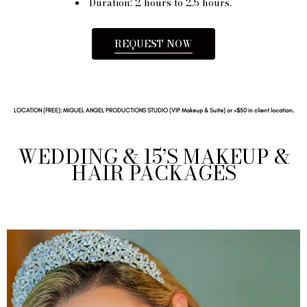
Duration: 2 hours to 2.5 hours.
REQUEST NOW
LOCATION (FREE): MIGUEL ANGEL PRODUCTIONS STUDIO (VIP Makeup & Suite) or +$50 in client location.
WEDDING & 15’S MAKEUP &
HAIR PACKAGES