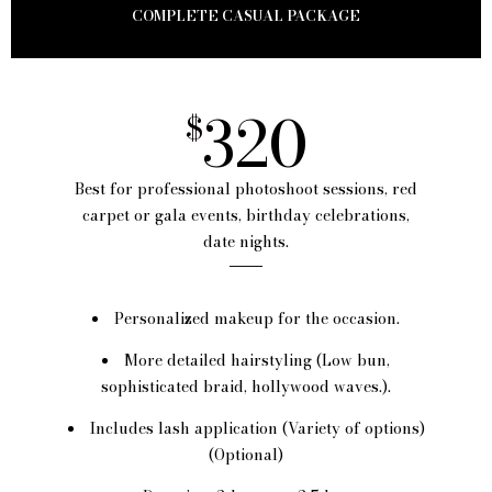
COMPLETE CASUAL PACKAGE
320
$
Best for professional photoshoot sessions, red
carpet or gala events, birthday celebrations,
date nights.
Personalized makeup for the occasion.
More detailed hairstyling (Low bun,
sophisticated braid, hollywood waves.).
Includes lash application (Variety of options)
(Optional)