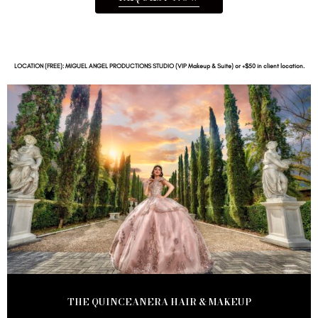
LOCATION (FREE): MIGUEL ANGEL PRODUCTIONS STUDIO (VIP Makeup & Suite) or +$50 in client location.
THE QUINCEANERA HAIR & MAKEUP