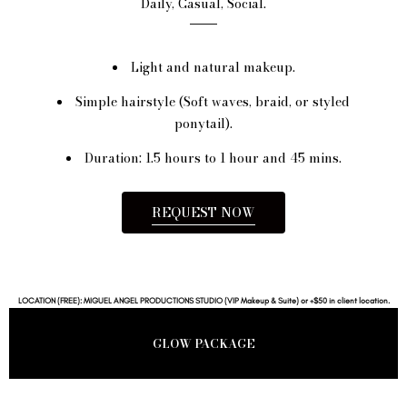
Daily, Casual, Social.
Light and natural makeup.
Simple hairstyle (Soft waves, braid, or styled
ponytail).
Duration: 1.5 hours to 1 hour and 45 mins.
REQUEST NOW
LOCATION (FREE): MIGUEL ANGEL PRODUCTIONS STUDIO (VIP Makeup & Suite) or +$50 in client location.
GLOW PACKAGE