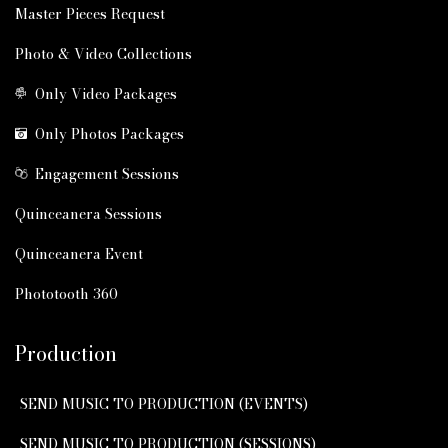
Master Pieces Request
Photo & Video Collections
Only Video Packages
Only Photos Packages
Engagement Sessions
Quinceanera Sessions
Quinceanera Event
Phototooth 360
Production
SEND MUSIC TO PRODUCTION (EVENTS)
SEND MUSIC TO PRODUCTION (SESSIONS)