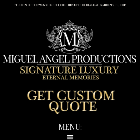
STUDIO & OFFICE: 9325 W OKEECHOBEE RD SUITE 10, HIALEAH GARDENS, FL, 33016
MENU: