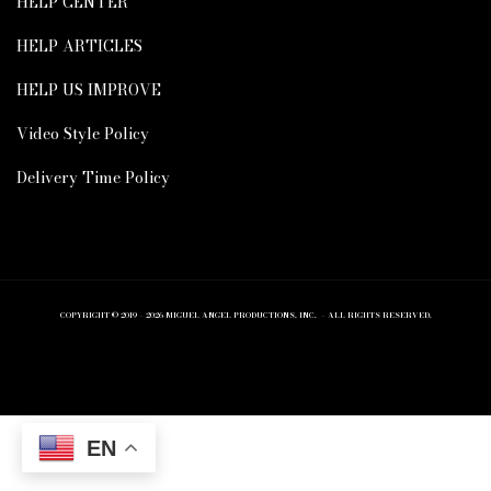
HELP CENTER
HELP ARTICLES
HELP US IMPROVE
Video Style Policy
Delivery Time Policy
COPYRIGHT © 2019 – 2026 MIGUEL ANGEL PRODUCTIONS, INC. – ALL RIGHTS RESERVED.
EN