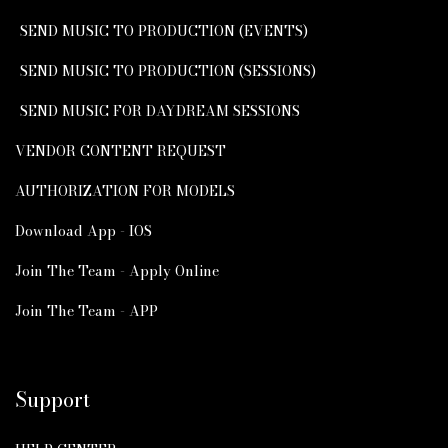
SEND MUSIC TO PRODUCTION (EVENTS)
SEND MUSIC TO PRODUCTION (SESSIONS)
SEND MUSIC FOR DAYDREAM SESSIONS
VENDOR CONTENT REQUEST
AUTHORIZATION FOR MODELS
Download App - IOS
Join The Team - Apply Online
Join The Team - APP
Support