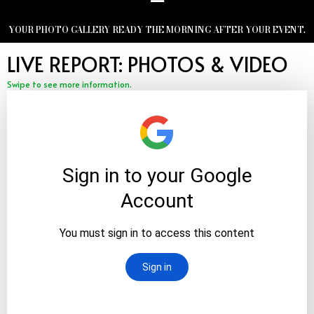
YOUR PHOTO GALLERY READY THE MORNING AFTER YOUR EVENT.
LIVE REPORT: PHOTOS & VIDEO
Swipe to see more information.