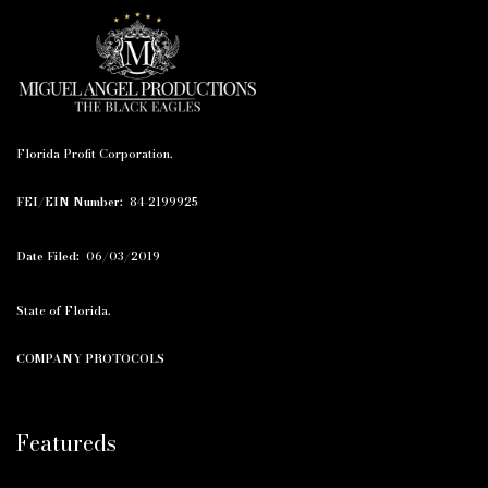
Florida Profit Corporation.
FEI/EIN Number:
84-2199925
Date Filed:
06/03/2019
State of Florida.
COMPANY PROTOCOLS
Featureds