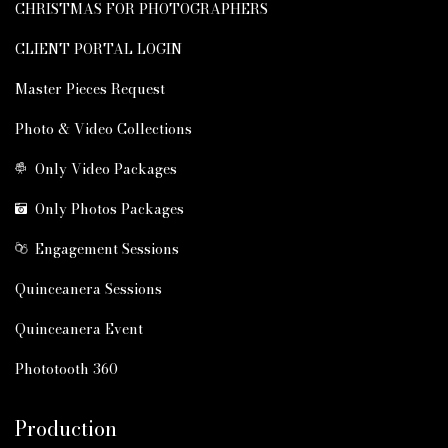
CHRISTMAS FOR PHOTOGRAPHERS
CLIENT PORTAL LOGIN
Master Pieces Request
Photo & Video Collections
Only Video Packages
Only Photos Packages
Engagement Sessions
Quinceanera Sessions
Quinceanera Event
Phototooth 360
Production