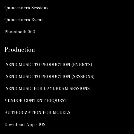
Quinceanera Sessions
Quinceanera Event
Phototooth 360
Production
SEND MUSIC TO PRODUCTION (EVENTS)
SEND MUSIC TO PRODUCTION (SESSIONS)
SEND MUSIC FOR DAYDREAM SESSIONS
VENDOR CONTENT REQUEST
AUTHORIZATION FOR MODELS
Download App - IOS