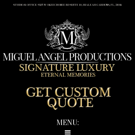
STUDIO & OFFICE: 9325 W OKEECHOBEE RD SUITE 10, HIALEAH GARDENS, FL, 33016
MENU: