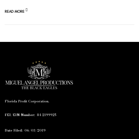
READ MORE
Florida Profit Corporation.
FEI/EIN Number:
84-2199925
Date Filed:
06/03/2019