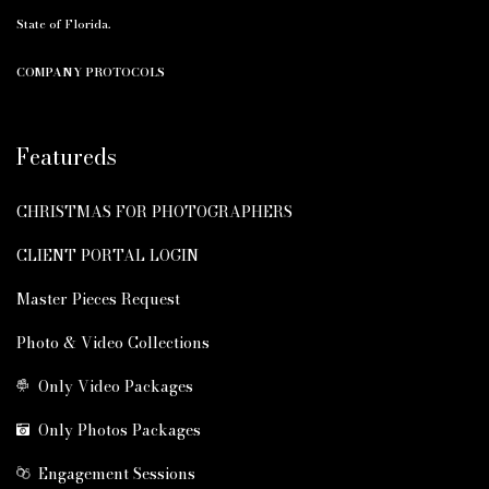
State of Florida.
COMPANY PROTOCOLS
Featureds
CHRISTMAS FOR PHOTOGRAPHERS
CLIENT PORTAL LOGIN
Master Pieces Request
Photo & Video Collections
Only Video Packages
Only Photos Packages
Engagement Sessions