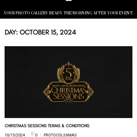
YOUR PHOTO GALLERY READY THE MORNING AFTER YOUR EVENT.
DAY:
OCTOBER 15, 2024
CHRISTMAS SESSIONS TERMS & CONDITIONS
10/15/2024
0
PROTOCOLSXMAS