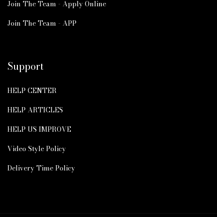
Join The Team - Apply Online
Join The Team - APP
Support
HELP CENTER
HELP ARTICLES
HELP US IMPROVE
Video Style Policy
Delivery Time Policy