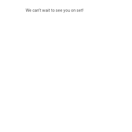
We can’t wait to see you on set!