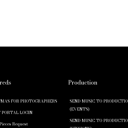
reds
Production
TMAS FOR PHOTOGRAPHERS
SEND MUSIC TO PRODUCTI
(EVENTS)
 PORTAL LOGIN
SEND MUSIC TO PRODUCTI
Pieces Request