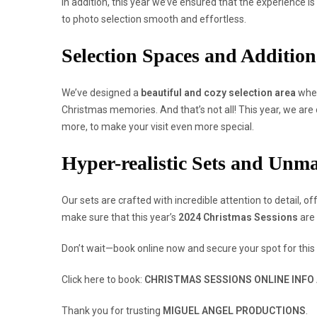
In addition, this year we’ve ensured that the experience is
to photo selection smooth and effortless.
Selection Spaces and Addition
We’ve designed a
beautiful and cozy selection area
wher
Christmas memories. And that’s not all! This year, we are o
more, to make your visit even more special.
Hyper-realistic Sets and Unm
Our sets are crafted with incredible attention to detail, of
make sure that this year’s
2024 Christmas Sessions
are 
Don’t wait—book online now and secure your spot for this
Click here to book:
CHRISTMAS SESSIONS ONLINE INFO
Thank you for trusting
MIGUEL ANGEL PRODUCTIONS
.