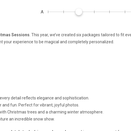
A
stmas Sessions
. This year, we’ve created six packages tailored to fit ev
your experience to be magical and completely personalized.
very detail reflects elegance and sophistication.
 and fun. Perfect for vibrant, joyful photos.
with Christmas trees and a charming winter atmosphere.
eature an incredible snow show.