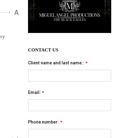
A
ery
CONTACT US
Client name and last name::
*
Email:
*
Phone number:
*