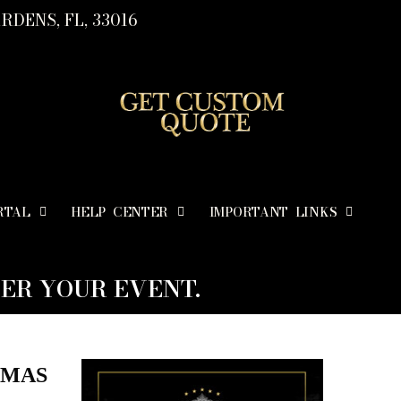
RDENS, FL, 33016
RTAL
HELP CENTER
IMPORTANT LINKS
ER YOUR EVENT.
TMAS