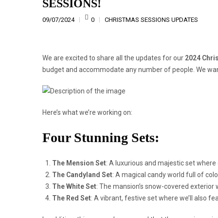
SESSIONS!
09/07/2024
0
CHRISTMAS SESSIONS UPDATES
We are excited to share all the updates for our
2024 Chri
budget and accommodate any number of people. We want 
Here’s what we’re working on:
Four Stunning Sets:
The Mension Set
:
A luxurious and majestic set where e
The Candyland Set
:
A magical candy world full of color
The White Set
:
The mansion’s snow-covered exterior 
The Red Set
:
A vibrant, festive set where we’ll also f