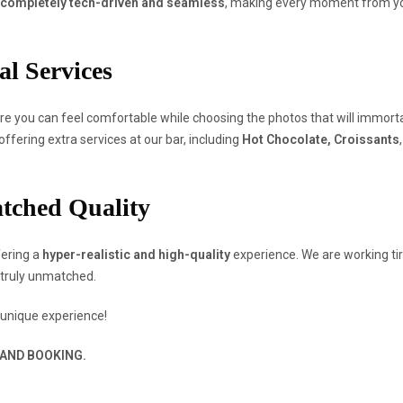
completely tech-driven and seamless
, making every moment from you
al Services
e you can feel comfortable while choosing the photos that will immorta
ffering extra services at our bar, including
Hot Chocolate, Croissants
atched Quality
fering a
hyper-realistic and high-quality
experience. We are working tir
truly unmatched.
 unique experience!
 AND BOOKING.