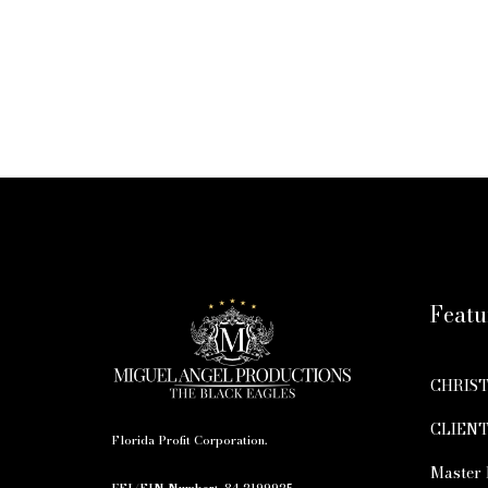
Featu
CHRIS
CLIENT
Florida Profit Corporation.
Master 