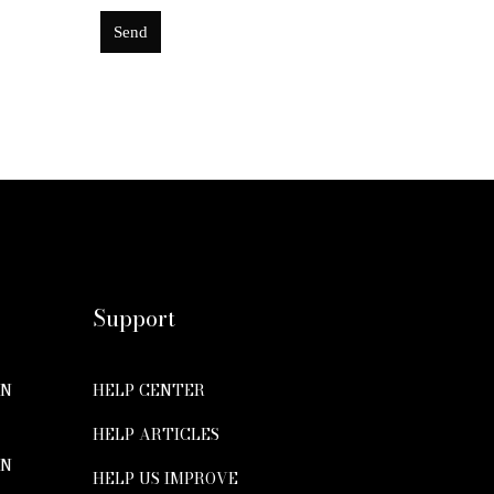
Send
This
field
should
be
left
blank
Support
ON
HELP CENTER
HELP ARTICLES
ON
HELP US IMPROVE