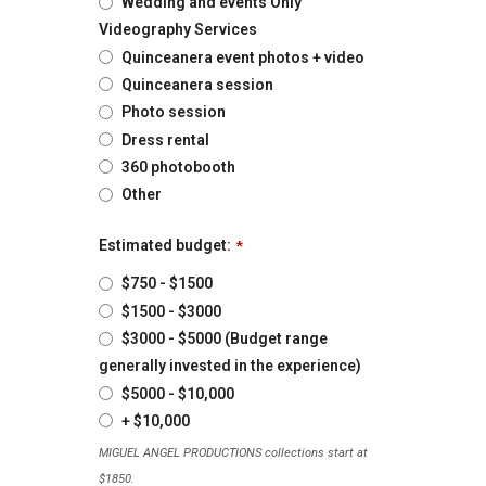
Wedding and events Only
Videography Services
Quinceanera event photos + video
Quinceanera session
Photo session
Dress rental
360 photobooth
Other
Estimated budget:
*
$750 - $1500
$1500 - $3000
$3000 - $5000 (Budget range
generally invested in the experience)
$5000 - $10,000
+ $10,000
MIGUEL ANGEL PRODUCTIONS collections start at
$1850.