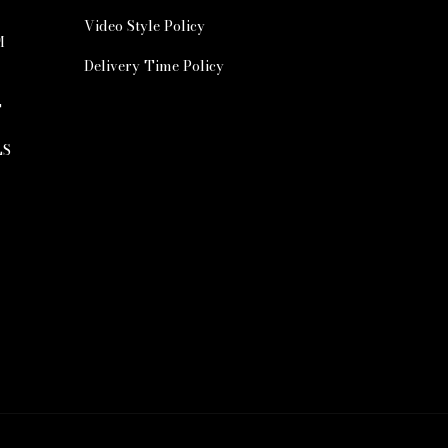
Video Style Policy
M
Delivery Time Policy
T
LS