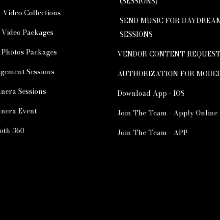
(SESSIONS)
 Video Collections
SEND MUSIC FOR DAYDREA
 Video Packages
SESSIONS
 Photos Packages
VENDOR CONTENT REQUES
gement Sessions
AUTHORIZATION FOR MODE
nera Sessions
Download App - IOS
nera Event
Join The Team - Apply Online
oth 360
Join The Team - APP