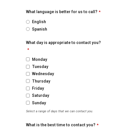
What language is better for us to call?
*
English
Spanish
What day is appropriate to contact you?
*
Monday
Tuesday
Wednesday
Thursday
Friday
Saturday
Sunday
Select a range of days that we can contact you.
What is the best time to contact you?
*