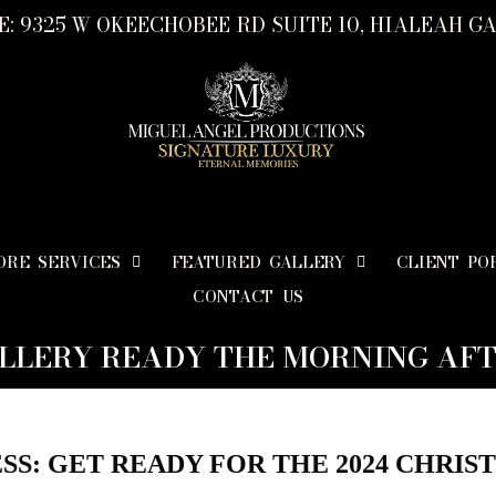
: 9325 W OKEECHOBEE RD SUITE 10, HIALEAH GA
ORE SERVICES
FEATURED GALLERY
CLIENT PO
CONTACT US
LLERY READY THE MORNING AFT
SS: GET READY FOR THE 2024 CHRIS