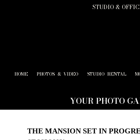
STUDIO & OFFICE
HOME
PHOTOS & VIDEO
STUDIO RENTAL
M
YOUR PHOTO GA
THE MANSION SET IN PROGRE