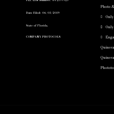
FEI/EIN Number:
84-2199925
Photo &
Date Filed:
06/03/2019
Only
State of Florida.
Only
Enga
COMPANY PROTOCOLS
Quincea
Quincea
Phototo