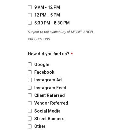
9 AM - 12 PM
12 PM - 5 PM
5:30 PM - 8:30 PM
Subject to the availability of MIGUEL ANGEL
PRODUCTIONS.
How did you find us?
*
Google
Facebook
Instagram Ad
Instagram Feed
Client Referred
Vendor Referred
Social Media
Street Banners
Other