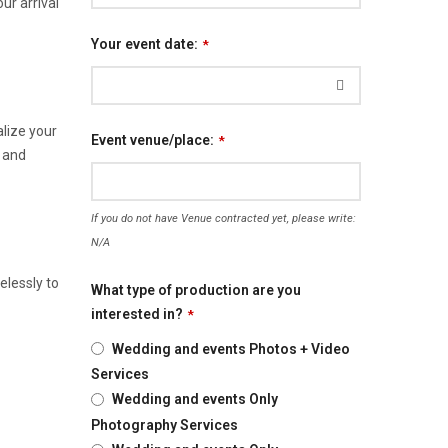
r arrival
Your event date:
*
lize your
Event venue/place:
*
, and
If you do not have Venue contracted yet, please write:
N/A
elessly to
What type of production are you
interested in?
*
Wedding and events Photos + Video
Services
Wedding and events Only
Photography Services