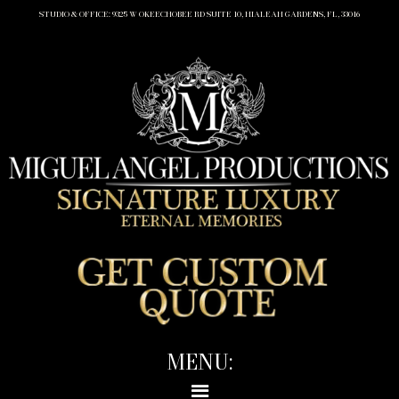
STUDIO & OFFICE: 9325 W OKEECHOBEE RD SUITE 10, HIALEAH GARDENS, FL, 33016
MENU: