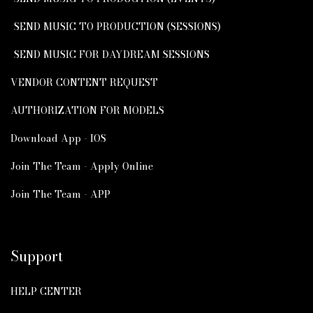
SEND MUSIC TO PRODUCTION (SESSIONS)
SEND MUSIC FOR DAYDREAM SESSIONS
VENDOR CONTENT REQUEST
AUTHORIZATION FOR MODELS
Download App - IOS
Join The Team - Apply Online
Join The Team - APP
Support
HELP CENTER