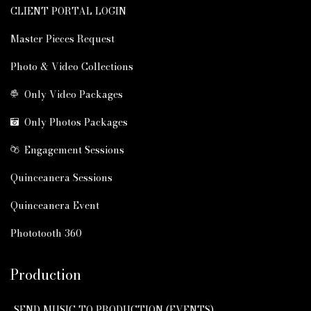
CLIENT PORTAL LOGIN
Master Pieces Request
Photo & Video Collections
Only Video Packages
Only Photos Packages
Engagement Sessions
Quinceanera Sessions
Quinceanera Event
Phototooth 360
Production
SEND MUSIC TO PRODUCTION (EVENTS)