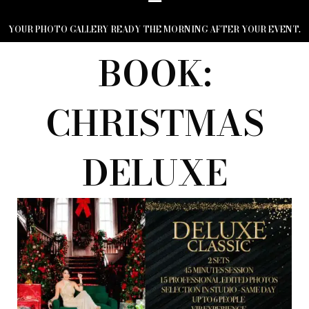
YOUR PHOTO GALLERY READY THE MORNING AFTER YOUR EVENT.
BOOK:
CHRISTMAS
DELUXE