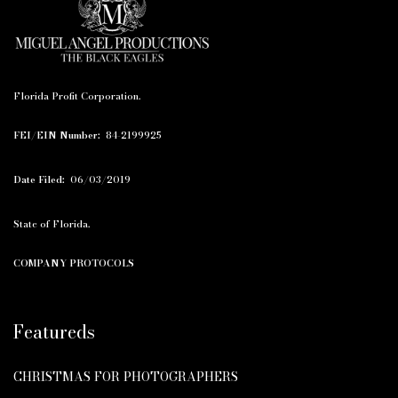
Florida Profit Corporation.
FEI/EIN Number:
84-2199925
Date Filed:
06/03/2019
State of Florida.
COMPANY PROTOCOLS
Featureds
CHRISTMAS FOR PHOTOGRAPHERS