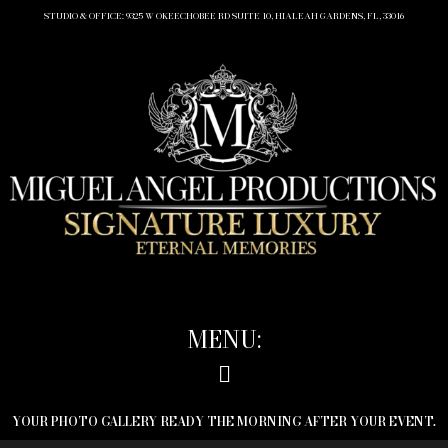
STUDIO & OFFICE: 9325 W OKEECHOBEE RD SUITE 10, HIALEAH GARDENS, FL, 33016
MENU:
YOUR PHOTO GALLERY READY THE MORNING AFTER YOUR EVENT.