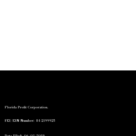
Florida Profit Corporation.
FEI/EIN Number:
84-2199925
Date Filed:
06/03/2019