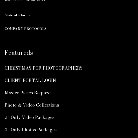
State of Florida.
COMPANY PROTOCOLS
Featureds
CHRISTMAS FOR PHOTOGRAPHERS
CLIENT PORTAL LOGIN
Master Pieces Request
Photo & Video Collections
Only Video Packages
Only Photos Packages