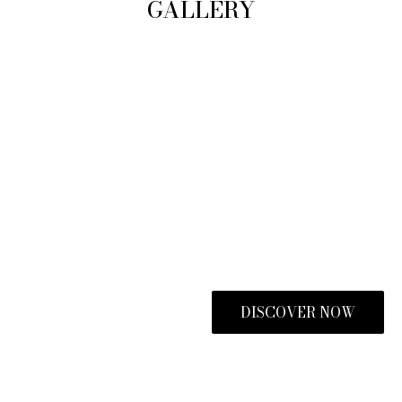
GALLERY
DISCOVER NOW