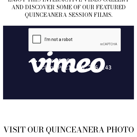
AND DISCOVER SOME OF OUR FEATURED
QUINCEANERA SESSION FILMS.
VISIT OUR QUINCEANERA PHOTO