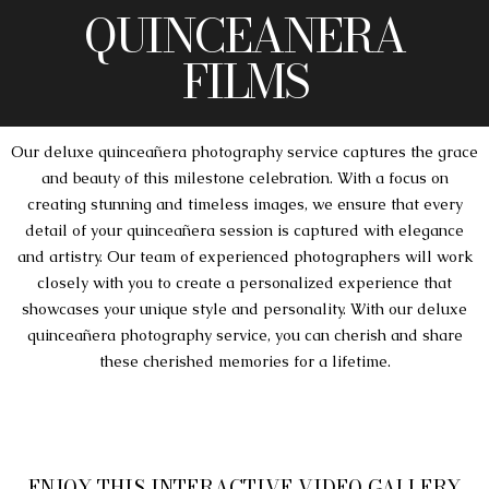
QUINCEANERA
FILMS
Our deluxe quinceañera photography service captures the grace
and beauty of this milestone celebration. With a focus on
creating stunning and timeless images, we ensure that every
detail of your quinceañera session is captured with elegance
and artistry. Our team of experienced photographers will work
closely with you to create a personalized experience that
showcases your unique style and personality. With our deluxe
quinceañera photography service, you can cherish and share
these cherished memories for a lifetime.
ENJOY THIS INTERACTIVE VIDEO GALLERY