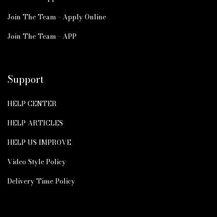
Join The Team - Apply Online
Join The Team - APP
Support
HELP CENTER
HELP ARTICLES
HELP US IMPROVE
Video Style Policy
Delivery Time Policy