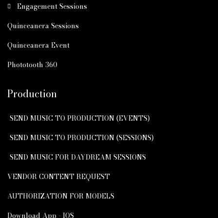
Engagement Sessions
Quinceanera Sessions
Quinceanera Event
Phototooth 360
Production
SEND MUSIC TO PRODUCTION (EVENTS)
SEND MUSIC TO PRODUCTION (SESSIONS)
SEND MUSIC FOR DAYDREAM SESSIONS
VENDOR CONTENT REQUEST
AUTHORIZATION FOR MODELS
Download App - IOS